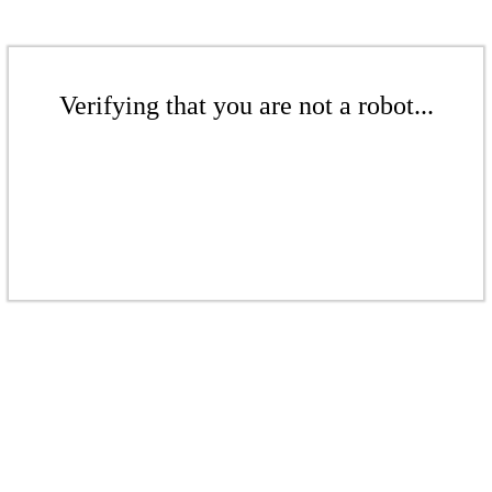
Verifying that you are not a robot...