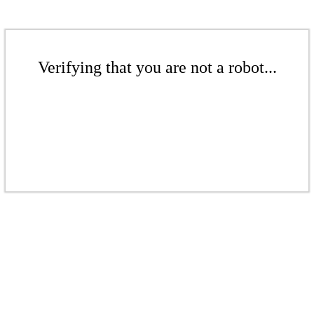
Verifying that you are not a robot...