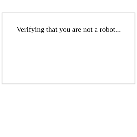
Verifying that you are not a robot...