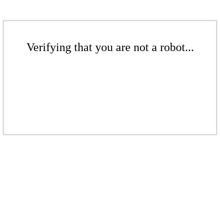
Verifying that you are not a robot...