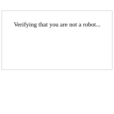
Verifying that you are not a robot...