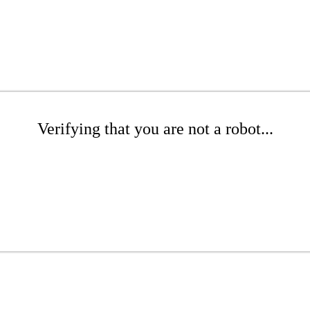
Verifying that you are not a robot...