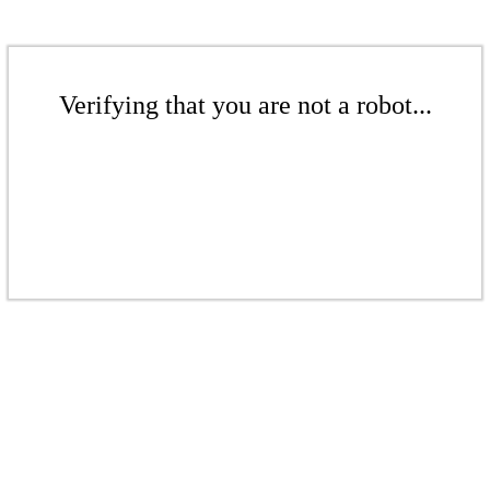
Verifying that you are not a robot...