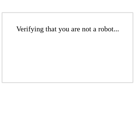
Verifying that you are not a robot...