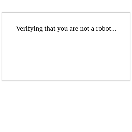
Verifying that you are not a robot...