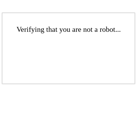
Verifying that you are not a robot...