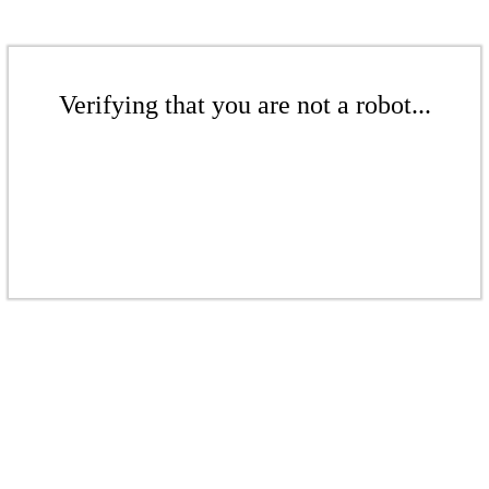
Verifying that you are not a robot...