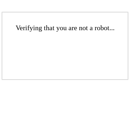
Verifying that you are not a robot...