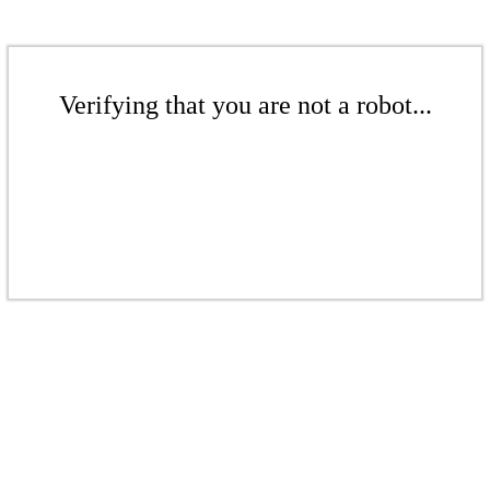
Verifying that you are not a robot...