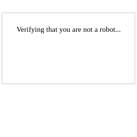
Verifying that you are not a robot...