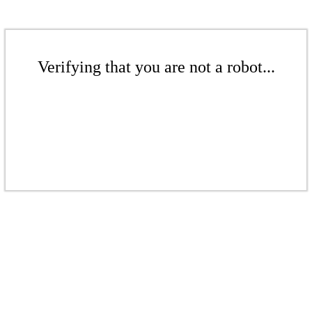
Verifying that you are not a robot...