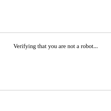
Verifying that you are not a robot...