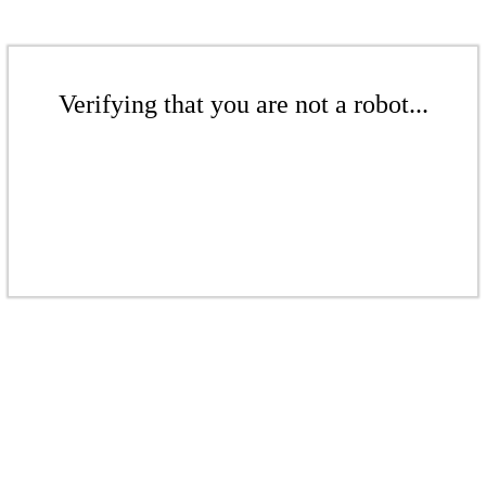
Verifying that you are not a robot...